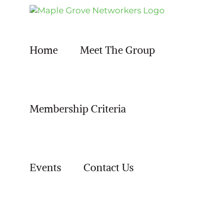
Skip
to
content
Home
Meet The Group
Membership Criteria
Events
Contact Us