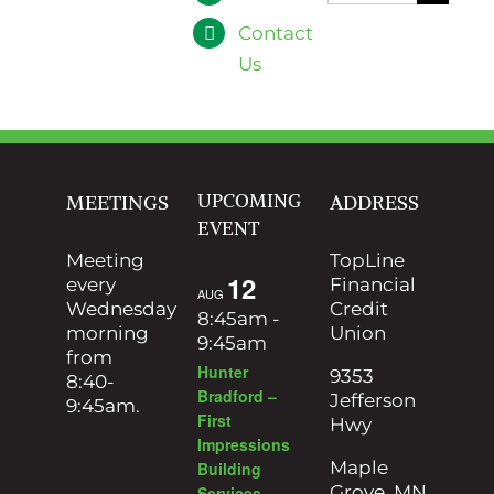
for:
Contact
Us
UPCOMING
MEETINGS
ADDRESS
EVENT
Meeting
TopLine
12
every
Financial
AUG
Wednesday
Credit
8:45am
-
morning
Union
9:45am
from
Hunter
9353
8:40-
Bradford –
Jefferson
9:45am.
First
Hwy
Impressions
Maple
Building
Grove, MN
Services