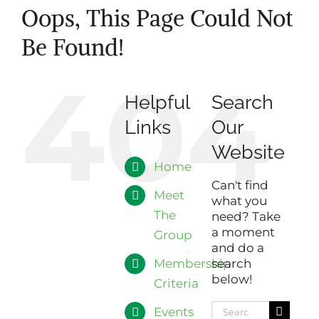
Oops, This Page Could Not
Be Found!
404
Helpful
Search
Links
Our
Website
Home
Can't find
Meet
what you
The
need? Take
a moment
Group
and do a
Membership
search
below!
Criteria
Search
Events