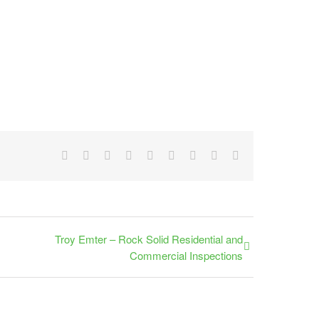
Facebook
X
Reddit
LinkedIn
WhatsApp
Tumblr
Pinterest
Vk
Email
Troy Emter – Rock Solid Residential and
Commercial Inspections