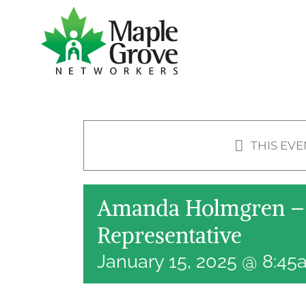
Skip
to
content
THIS EVE
Amanda Holmgren – 
Representative
January 15, 2025 @ 8:4