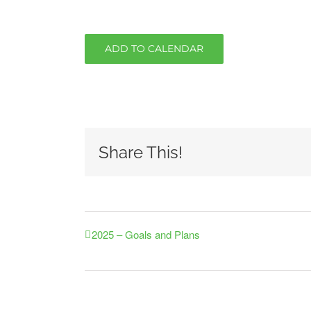
ADD TO CALENDAR
Share This!
2025 – Goals and Plans