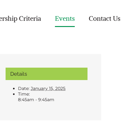
ship Criteria
Events
Contact Us
Details
Date:
January 15, 2025
Time:
8:45am - 9:45am