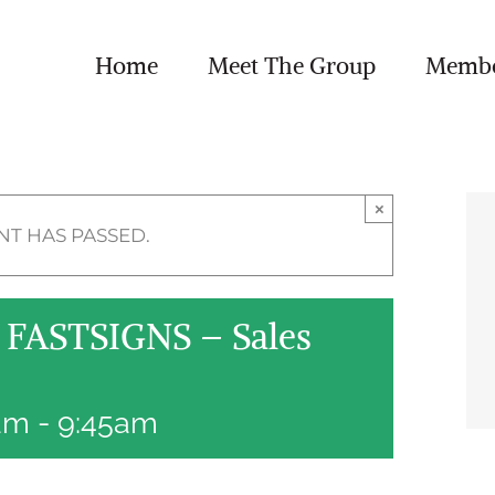
Home
Meet The Group
Member
×
NT HAS PASSED.
FASTSIGNS – Sales
5am
-
9:45am